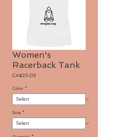
Women's
Racerback Tank
Price
CA$25.03
Color
*
Size
*
Quantity
*