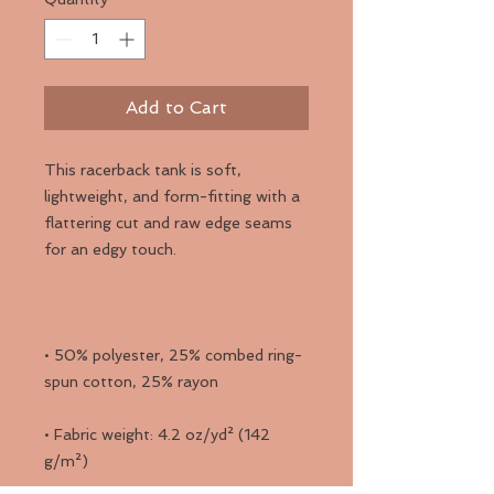
Add to Cart
This racerback tank is soft, 
lightweight, and form-fitting with a 
flattering cut and raw edge seams 
• 50% polyester, 25% combed ring-
• Fabric weight: 4.2 oz/yd² (142 