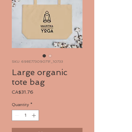
SKU: 698E77309071F_10733
Large organic
tote bag
Price
CA$31.76
Quantity
*