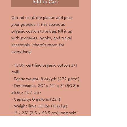
Add to Cart
Get rid of all the plastic and pack 
your goodies in this spacious 
organic cotton tote bag. Fill it up 
with groceries, books, and travel 
essentials—there’s room for 
everything!
• 100% certified organic cotton 3/1 
twill
• Fabric weight: 8 oz/yd² (272 g/m²)
• Dimensions: 20″ × 14″ × 5″ (50.8 × 
35.6 × 12.7 cm)
• Capacity: 6 gallons (23 l)
• Weight limit: 30 lbs (13.6 kg)
• 1″ × 25″ (2.5 × 63.5 cm) long self-
fabric dual straps
• Open main compartment, flat 